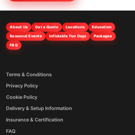
About Us
Get a Quote
Locations
Education
Seasonal Events
Inflatable Fun Days
Packages
FAQ
Terms & Conditions
Privacy Policy
Cookie Policy
Delivery & Setup Information
Insurance & Certification
FAQ