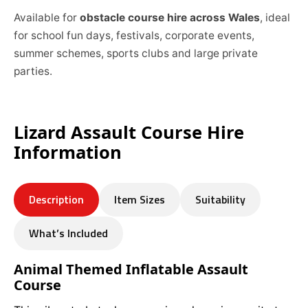
Available for
obstacle course hire across Wales
, ideal
for school fun days, festivals, corporate events,
summer schemes, sports clubs and large private
parties.
Lizard Assault Course Hire
Information
Description
Item Sizes
Suitability
What’s Included
Animal Themed Inflatable Assault
Course