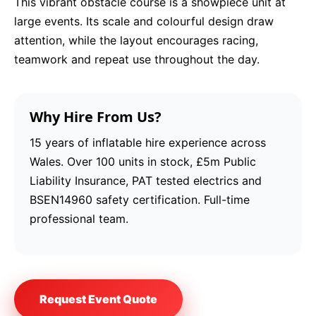
This vibrant obstacle course is a showpiece unit at
large events. Its scale and colourful design draw
attention, while the layout encourages racing,
teamwork and repeat use throughout the day.
Why Hire From Us?
15 years of inflatable hire experience across
Wales. Over 100 units in stock, £5m Public
Liability Insurance, PAT tested electrics and
BSEN14960 safety certification. Full-time
professional team.
Request Event Quote