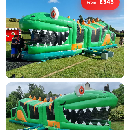
£345
From
9 Hole Crazy Golf Hire
FoamFoam Party Hire