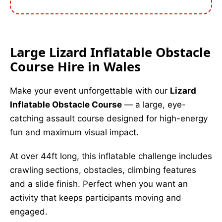
Large Lizard Inflatable Obstacle
Course Hire in Wales
Make your event unforgettable with our
Lizard
Inflatable Obstacle Course
— a large, eye-
catching assault course designed for high-energy
fun and maximum visual impact.
At over 44ft long, this inflatable challenge includes
crawling sections, obstacles, climbing features
and a slide finish. Perfect when you want an
activity that keeps participants moving and
engaged.