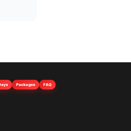
 Days
Packages
FAQ