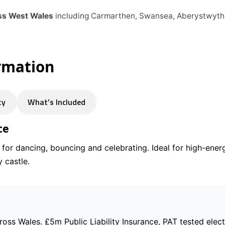
oss West Wales
including Carmarthen, Swansea, Aberystwyth
ormation
ty
What’s Included
ce
t for dancing, bouncing and celebrating. Ideal for high-ene
 castle.
cross Wales. £5m Public Liability Insurance, PAT tested elec