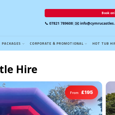
Book onl
📞 07821 789608
|
✉️ info@cymrucastles
PACKAGES
CORPORATE & PROMOTIONAL
HOT TUB HI
tle Hire
£195
From