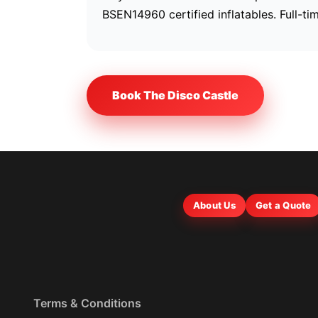
BSEN14960 certified inflatables. Full-ti
Book The Disco Castle
About Us
Get a Quote
Terms & Conditions