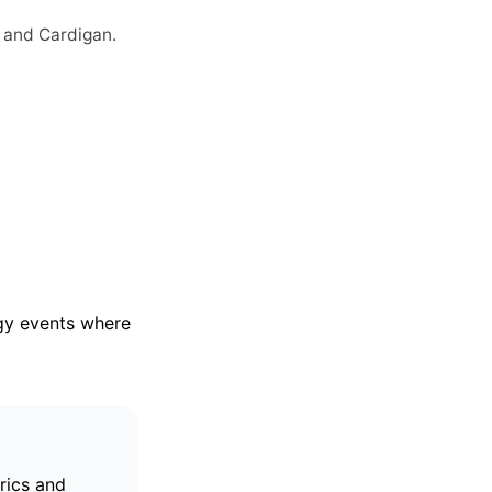
 and Cardigan.
rgy events where
trics and