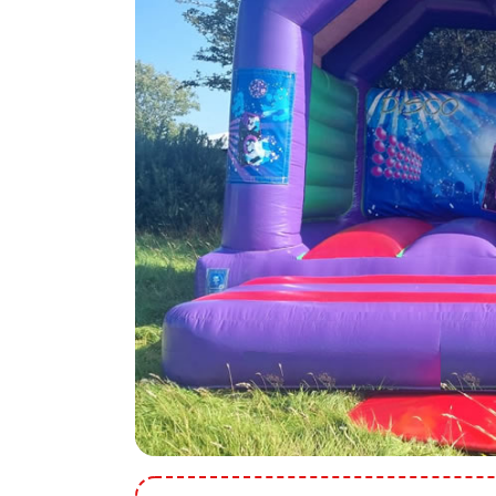
9 Hole Crazy Golf Hire
FoamFoam Party Hire