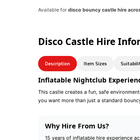
Available for
disco bouncy castle hire acr
Disco Castle Hire Inf
Description
Item Sizes
Suitabili
Inflatable Nightclub Experien
This castle creates a fun, safe environmen
you want more than just a standard bouncy
Why Hire From Us?
15 years of inflatable hire experience a