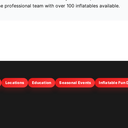
me professional team with over 100 inflatables available.
Locations
Education
Seasonal Events
Inflatable Fun