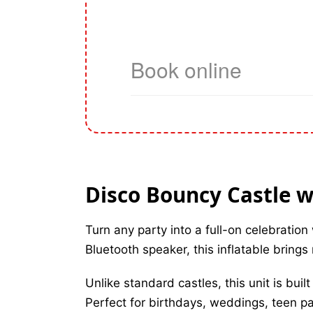
Disco Bouncy Castle w
Turn any party into a full-on celebration
Bluetooth speaker, this inflatable bring
Unlike standard castles, this unit is bui
Perfect for birthdays, weddings, teen p