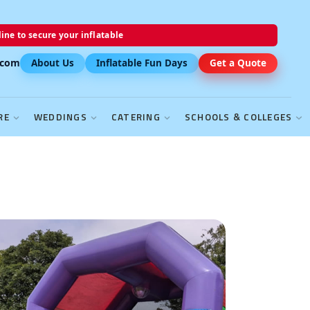
ine to secure your inflatable
.com
About Us
Inflatable Fun Days
Get a Quote
RE
WEDDINGS
CATERING
SCHOOLS & COLLEGES