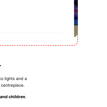
r
co lights and a
 centrepiece.
 and children
.