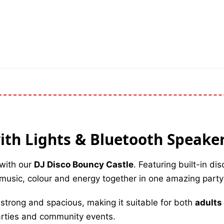
ith Lights & Bluetooth Speake
 with our
DJ Disco Bouncy Castle
. Featuring built-in dis
s music, colour and energy together in one amazing party
lt strong and spacious, making it suitable for both
adults
arties and community events.