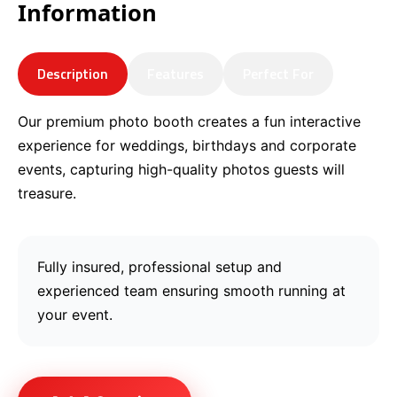
Information
Description
Features
Perfect For
Our premium photo booth creates a fun interactive
experience for weddings, birthdays and corporate
events, capturing high-quality photos guests will
treasure.
Fully insured, professional setup and
experienced team ensuring smooth running at
your event.