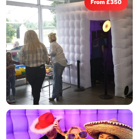
From £350
9 Hole Crazy Golf Hire
FoamFoam Party Hire