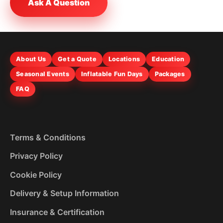
Ask A Question
About Us
Get a Quote
Locations
Education
Seasonal Events
Inflatable Fun Days
Packages
FAQ
Terms & Conditions
Privacy Policy
Cookie Policy
Delivery & Setup Information
Insurance & Certification