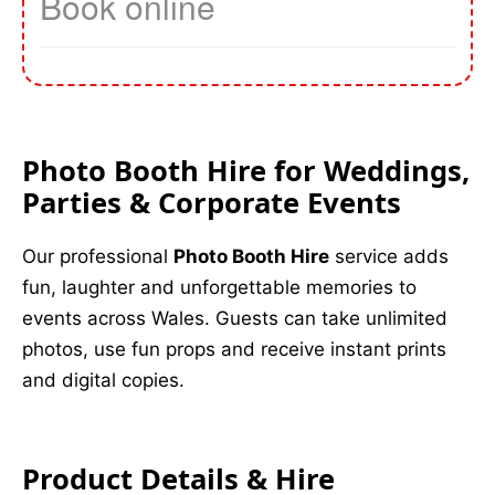
Photo Booth Hire for Weddings,
Parties & Corporate Events
Our professional
Photo Booth Hire
service adds
fun, laughter and unforgettable memories to
events across Wales. Guests can take unlimited
photos, use fun props and receive instant prints
and digital copies.
Product Details & Hire