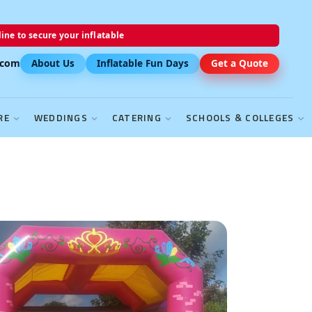
ine to secure your inflatable
.com
About Us
Inflatable Fun Days
Get a Quote
RE
WEDDINGS
CATERING
SCHOOLS & COLLEGES