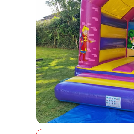
9 Hole Crazy Golf Hire
FoamFoam Party Hire