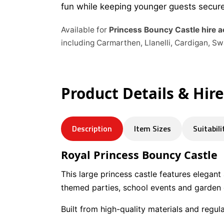
fun while keeping younger guests secure
Available for
Princess Bouncy Castle hire 
including Carmarthen, Llanelli, Cardigan, 
Product Details & Hir
Description
Item Sizes
Suitabili
Royal Princess Bouncy Castle
This large princess castle features elegant
themed parties, school events and garden c
Built from high-quality materials and regul