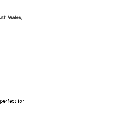
outh Wales
,
 perfect for