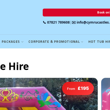
Book onl
📞 07821 789608
|
✉️ info@cymrucastles
PACKAGES
CORPORATE & PROMOTIONAL
HOT TUB HI
e Hire
£195
From