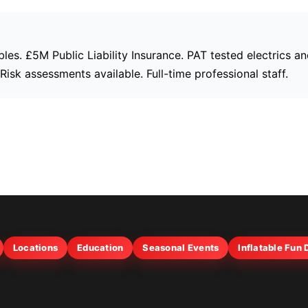
bles. £5M Public Liability Insurance. PAT tested electrics a
isk assessments available. Full-time professional staff.
Locations
Education
Seasonal Events
Inflatable Fun