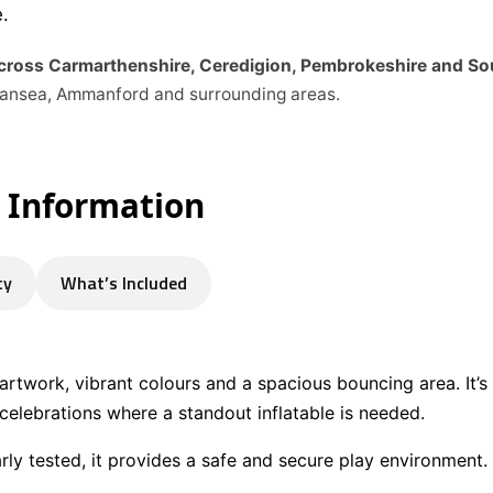
.
across Carmarthenshire, Ceredigion, Pembrokeshire and S
Swansea, Ammanford and surrounding areas.
e Information
ty
What’s Included
 artwork, vibrant colours and a spacious bouncing area. It’s
elebrations where a standout inflatable is needed.
arly tested, it provides a safe and secure play environment.