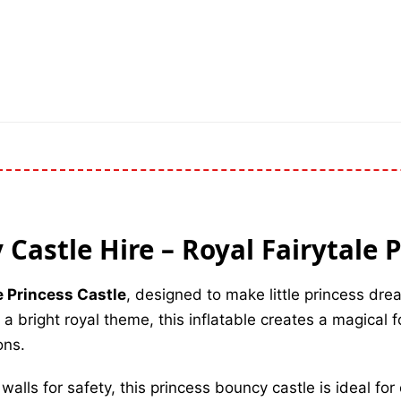
Castle Hire – Royal Fairytale 
e Princess Castle
, designed to make little princess dr
a bright royal theme, this inflatable creates a magical fo
ons.
lls for safety, this princess bouncy castle is ideal for