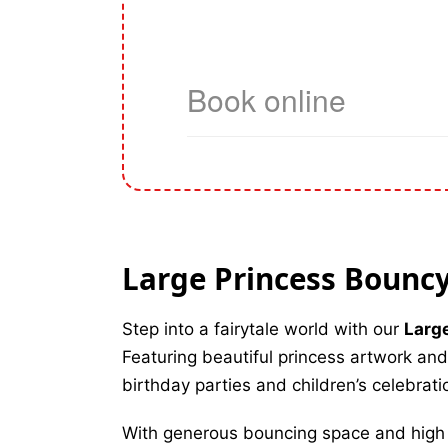
Large Princess Bouncy 
Step into a fairytale world with our
Larg
Featuring beautiful princess artwork and 
birthday parties and children’s celebrati
With generous bouncing space and high wa