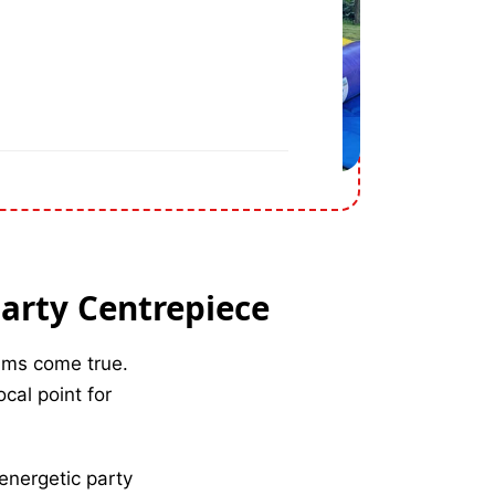
Party Centrepiece
eams come true.
cal point for
 energetic party