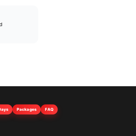
nd
 Days
Packages
FAQ