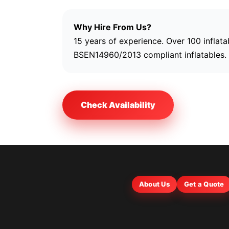
Why Hire From Us?
15 years of experience. Over 100 inflata
BSEN14960/2013 compliant inflatables. R
Check Availability
About Us
Get a Quote