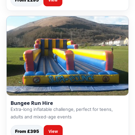
Bungee Run Hire
Extra-long inflatable challenge, perfect for teens,
adults and mixed-age events
From £395
View