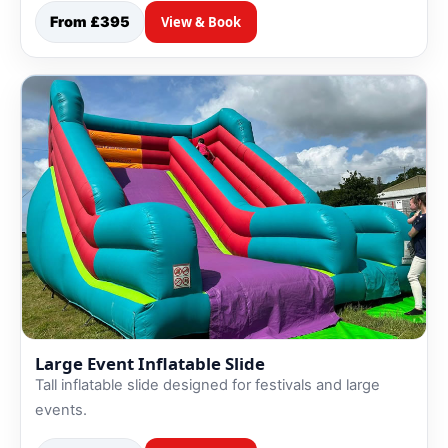
From £395
View & Book
Large Event Inflatable Slide
Tall inflatable slide designed for festivals and large
events.