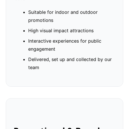
Suitable for indoor and outdoor
promotions
High visual impact attractions
Interactive experiences for public
engagement
Delivered, set up and collected by our
team