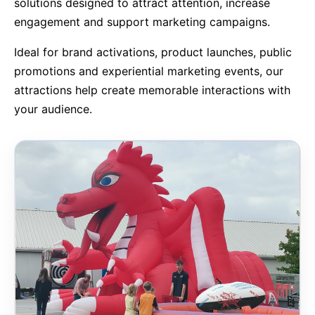
solutions designed to attract attention, increase
engagement and support marketing campaigns.
9 Hole Crazy Golf Hire
Ideal for brand activations, product launches, public
FoamFoam Party Hire
promotions and experiential marketing events, our
attractions help create memorable interactions with
your audience.