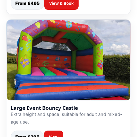
From £495
View & Book
Large Event Bouncy Castle
Extra height and space, suitable for adult and mixed-
age use.
From £295
View