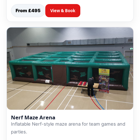
From £495
View & Book
Nerf Maze Arena
Inflatable Nerf-style maze arena for team games and
parties.