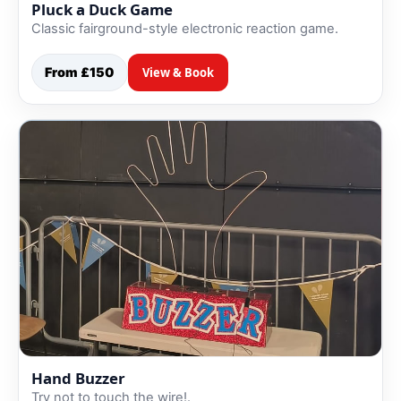
Pluck a Duck Game
Classic fairground-style electronic reaction game.
From £150
View & Book
Hand Buzzer
Try not to touch the wire!.