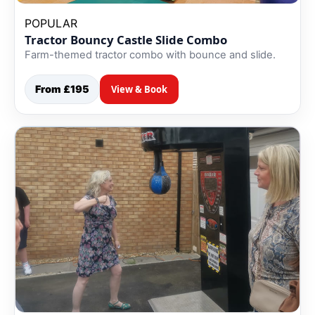
POPULAR
Tractor Bouncy Castle Slide Combo
Farm-themed tractor combo with bounce and slide.
From £195
View & Book