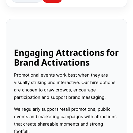
Engaging Attractions for
Brand Activations
Promotional events work best when they are
visually striking and interactive. Our hire options
are chosen to draw crowds, encourage
participation and support brand messaging.
We regularly support retail promotions, public
events and marketing campaigns with attractions
that create shareable moments and strong
footfall.