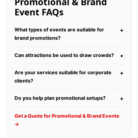
Promotional & Brand
Event FAQs
What types of events are suitable for
brand promotions?
Can attractions be used to draw crowds?
Are your services suitable for corporate
clients?
Do you help plan promotional setups?
Get a Quote for Promotional & Brand Events
→