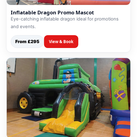
Inflatable Dragon Promo Mascot
Eye-catching inflatable dragon ideal for promotions
and events.
From £295
View & Book