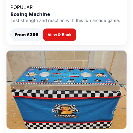
POPULAR
Boxing Machine
Test strength and reaction with this fun arcade game.
From £395
View & Book