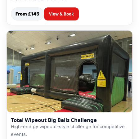
From £145
View & Book
Total Wipeout Big Balls Challenge
High-energy wipeout-style challenge for competitive
events.