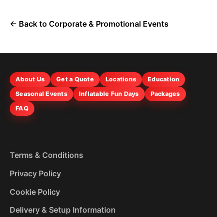
← Back to Corporate & Promotional Events
About Us
Get a Quote
Locations
Education
Seasonal Events
Inflatable Fun Days
Packages
FAQ
Terms & Conditions
Privacy Policy
Cookie Policy
Delivery & Setup Information