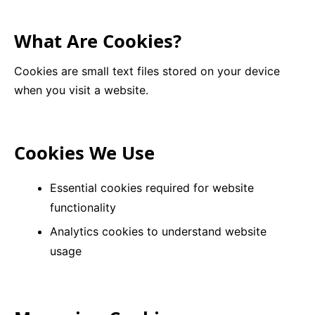
9 Hole Crazy Golf Hire
What Are Cookies?
FoamFoam Party Hire
Cookies are small text files stored on your device
when you visit a website.
Cookies We Use
Essential cookies required for website
functionality
Analytics cookies to understand website
usage