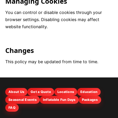
Managing Cookies
You can control or disable cookies through your
browser settings. Disabling cookies may affect
website functionality.
Changes
This policy may be updated from time to time.
About Us
Get a Quote
Locations
Education
Seasonal Events
Inflatable Fun Days
Packages
FAQ