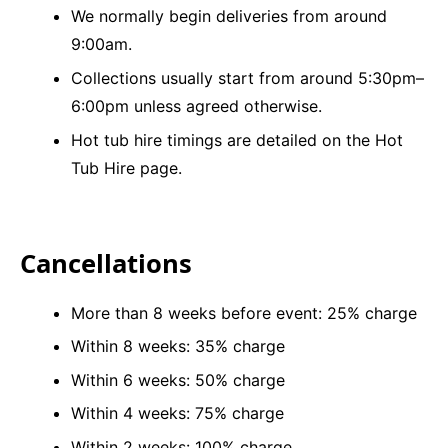
We normally begin deliveries from around
9:00am.
Collections usually start from around 5:30pm–
6:00pm unless agreed otherwise.
Hot tub hire timings are detailed on the Hot
Tub Hire page.
Cancellations
More than 8 weeks before event: 25% charge
Within 8 weeks: 35% charge
Within 6 weeks: 50% charge
Within 4 weeks: 75% charge
Within 2 weeks: 100% charge