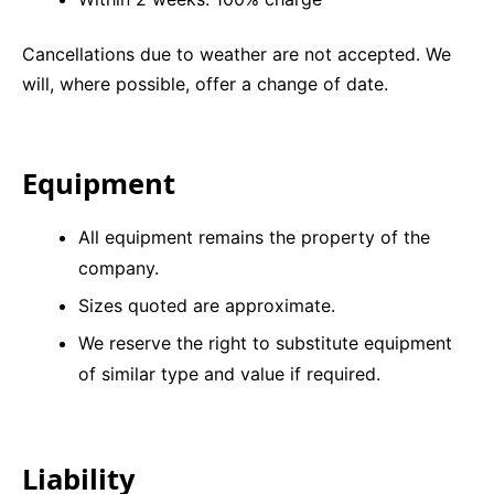
Cancellations due to weather are not accepted. We
will, where possible, offer a change of date.
Equipment
All equipment remains the property of the
company.
Sizes quoted are approximate.
We reserve the right to substitute equipment
of similar type and value if required.
Liability