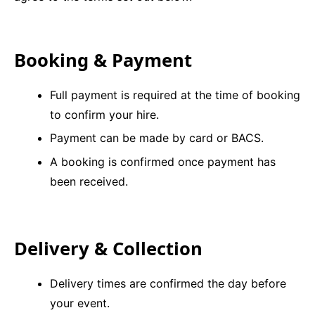
9 Hole Crazy Golf Hire
Booking & Payment
FoamFoam Party Hire
Full payment is required at the time of booking
to confirm your hire.
Payment can be made by card or BACS.
A booking is confirmed once payment has
been received.
Delivery & Collection
Delivery times are confirmed the day before
your event.