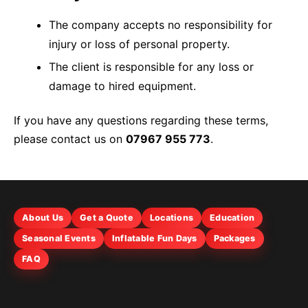
The company accepts no responsibility for
injury or loss of personal property.
The client is responsible for any loss or
damage to hired equipment.
If you have any questions regarding these terms,
please contact us on
07967 955 773
.
About Us
Get a Quote
Locations
Education
Seasonal Events
Inflatable Fun Days
Packages
FAQ