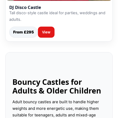
DJ Disco Castle
Tall disco-style castle ideal for parties, weddings and
adults.
From £295
View
Bouncy Castles for
Adults & Older Children
Adult bouncy castles are built to handle higher
weights and more energetic use, making them
suitable for teenagers, adults and mixed-age