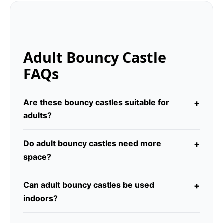
Adult Bouncy Castle
FAQs
Are these bouncy castles suitable for
adults?
Do adult bouncy castles need more
space?
Can adult bouncy castles be used
indoors?