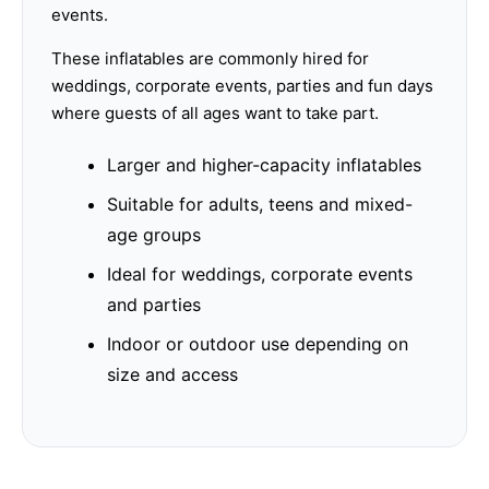
events.
These inflatables are commonly hired for
weddings, corporate events, parties and fun days
where guests of all ages want to take part.
Larger and higher-capacity inflatables
Suitable for adults, teens and mixed-
age groups
Ideal for weddings, corporate events
and parties
Indoor or outdoor use depending on
size and access