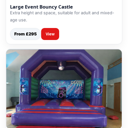
Large Event Bouncy Castle
Extra height and space, suitable for adult and mixed-
age use.
From £295
View