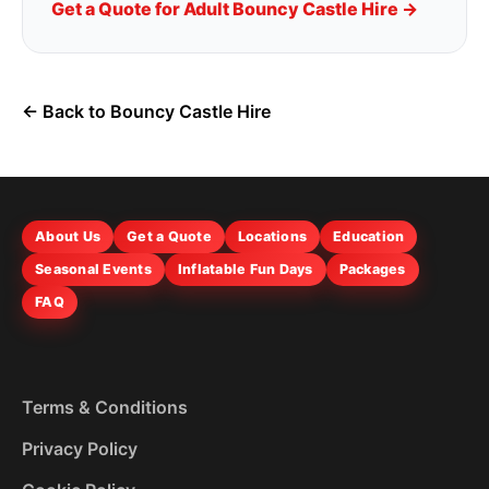
Get a Quote for Adult Bouncy Castle Hire →
← Back to Bouncy Castle Hire
About Us
Get a Quote
Locations
Education
Seasonal Events
Inflatable Fun Days
Packages
FAQ
Terms & Conditions
Privacy Policy