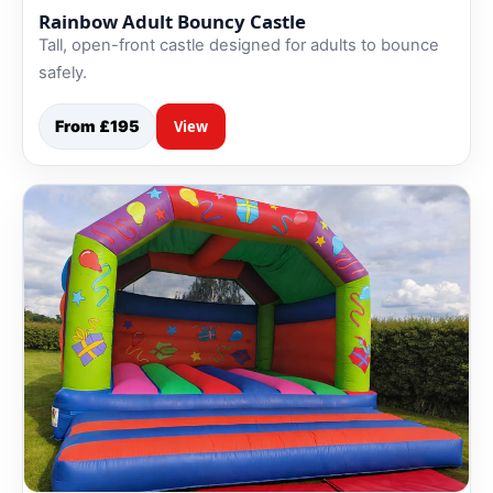
Rainbow Adult Bouncy Castle
Tall, open-front castle designed for adults to bounce
safely.
From £195
View