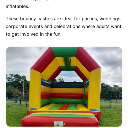
inflatables.
9 Hole Crazy Golf Hire
These bouncy castles are ideal for parties, weddings,
corporate events and celebrations where adults want
FoamFoam Party Hire
to get involved in the fun.