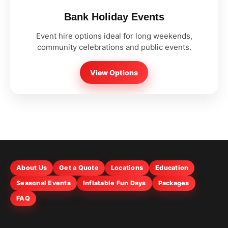
Bank Holiday Events
Event hire options ideal for long weekends,
community celebrations and public events.
View Options
About Us
Get a Quote
Locations
Education
Seasonal Events
Inflatable Fun Days
Packages
FAQ