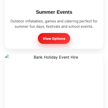
Summer Events
Outdoor inflatables, games and catering perfect for
summer fun days, festivals and school events.
View Options