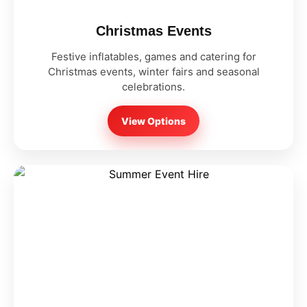
Christmas Events
Festive inflatables, games and catering for
Christmas events, winter fairs and seasonal
celebrations.
View Options