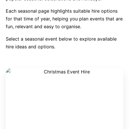
Each seasonal page highlights suitable hire options
9 Hole Crazy Golf Hire
for that time of year, helping you plan events that are
fun, relevant and easy to organise.
FoamFoam Party Hire
Select a seasonal event below to explore available
hire ideas and options.