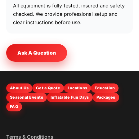
All equipment is fully tested, insured and safety
checked. We provide professional setup and
clear instructions before use.
Ask A Question
About Us
Get a Quote
Locations
Education
Seasonal Events
Inflatable Fun Days
Packages
FAQ
Terms & Conditions