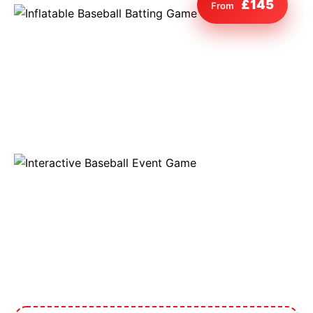
£145
From
9 Hole Crazy Golf Hire
FoamFoam Party Hire