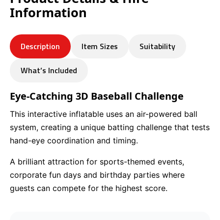
Information
Description
Item Sizes
Suitability
What’s Included
Eye-Catching 3D Baseball Challenge
This interactive inflatable uses an air-powered ball
system, creating a unique batting challenge that tests
hand-eye coordination and timing.
A brilliant attraction for sports-themed events,
corporate fun days and birthday parties where
guests can compete for the highest score.