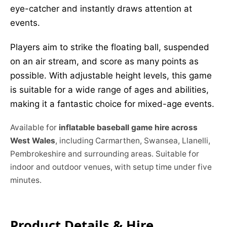
eye-catcher and instantly draws attention at
events.
Players aim to strike the floating ball, suspended
on an air stream, and score as many points as
possible. With adjustable height levels, this game
is suitable for a wide range of ages and abilities,
making it a fantastic choice for mixed-age events.
Available for
inflatable baseball game hire across
West Wales
, including Carmarthen, Swansea, Llanelli,
Pembrokeshire and surrounding areas. Suitable for
indoor and outdoor venues, with setup time under five
minutes.
Product Details & Hire