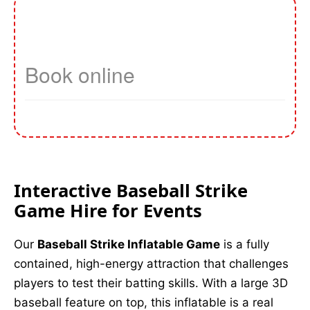
Interactive Baseball Strike
Game Hire for Events
Our
Baseball Strike Inflatable Game
is a fully
contained, high-energy attraction that challenges
players to test their batting skills. With a large 3D
baseball feature on top, this inflatable is a real