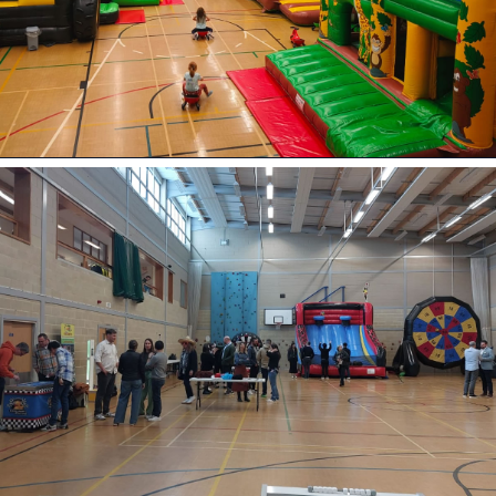
9 Hole Crazy Golf Hire
FoamFoam Party Hire
PARTIES • SCHOOLS • COMMUNITY
EVENTS
Bouncy Castle Hire
View Bouncy Castles