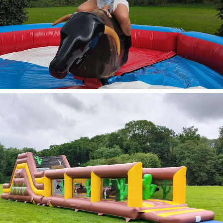
Rodeo Bull & Multi
Ride
View Options