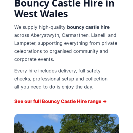
Bouncy Castle Hire in
West Wales
We supply high-quality
bouncy castle hire
across Aberystwyth, Carmarthen, Llanelli and
Lampeter, supporting everything from private
celebrations to organised community and
corporate events.
Every hire includes delivery, full safety
checks, professional setup and collection —
all you need to do is enjoy the day.
See our full Bouncy Castle Hire range →