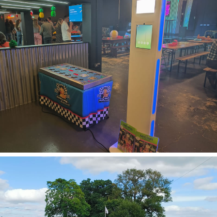
Soft Play
View Soft
Play
Photo Booth
Hire
View Booths