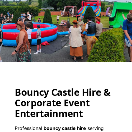
Event
Packages
Bouncy Castle Hire &
View Packages
Corporate Event
Entertainment
Professional
bouncy castle hire
serving