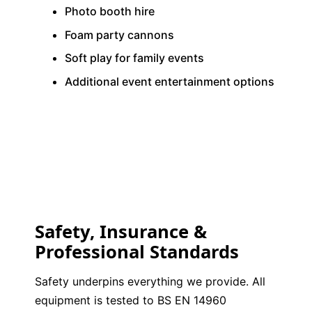
Photo booth hire
Foam party cannons
Soft play for family events
Additional event entertainment options
Safety, Insurance &
Professional Standards
Safety underpins everything we provide. All
equipment is tested to BS EN 14960