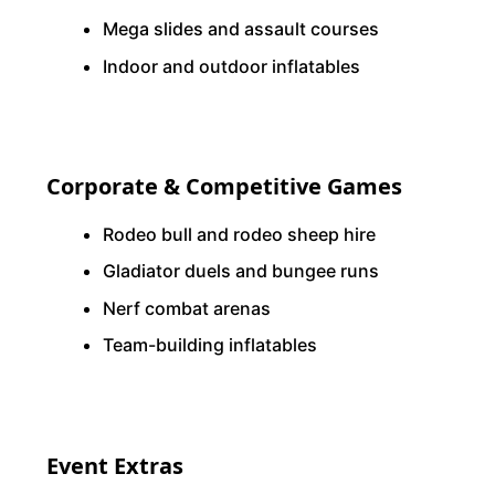
Mega slides and assault courses
Indoor and outdoor inflatables
Corporate & Competitive Games
Rodeo bull and rodeo sheep hire
Gladiator duels and bungee runs
Nerf combat arenas
Team-building inflatables
Event Extras