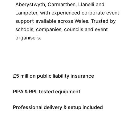
Aberystwyth, Carmarthen, Llanelli and
Lampeter, with experienced corporate event
support available across Wales. Trusted by
schools, companies, councils and event
organisers.
£5 million public liability insurance
PIPA & RPII tested equipment
Professional delivery & setup included