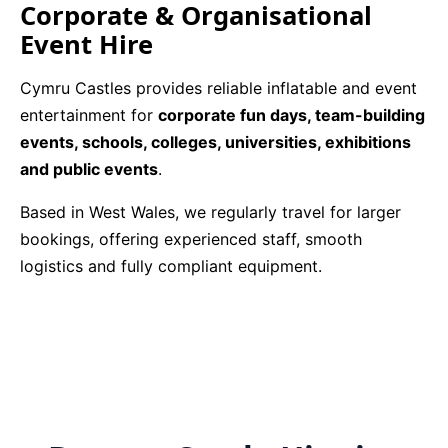
Corporate & Organisational
Event Hire
Cymru Castles provides reliable inflatable and event
entertainment for
corporate fun days, team-building
events, schools, colleges, universities, exhibitions
and public events
.
Based in West Wales, we regularly travel for larger
bookings, offering experienced staff, smooth
logistics and fully compliant equipment.