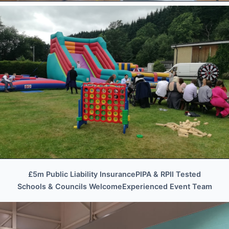
BUSINESS EVENTS • TEAM BUILDING •
PROMOTIONAL
Corporate & Promotional
Corporate Events
£5m Public Liability Insurance
PIPA & RPII Tested
WEDDINGS • PRIVATE FUNCTIONS •
Schools & Councils Welcome
Experienced Event Team
VENUES
Wedding Event Hire
Wedding Hire