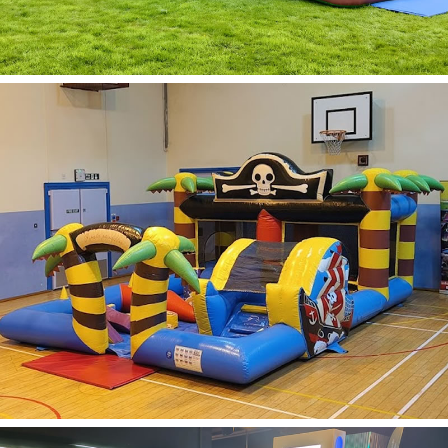
Obstacle Course
Hire
Learn More