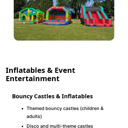
Inflatables & Event
Entertainment
Bouncy Castles & Inflatables
Themed bouncy castles (children &
adults)
Disco and multi-theme castles