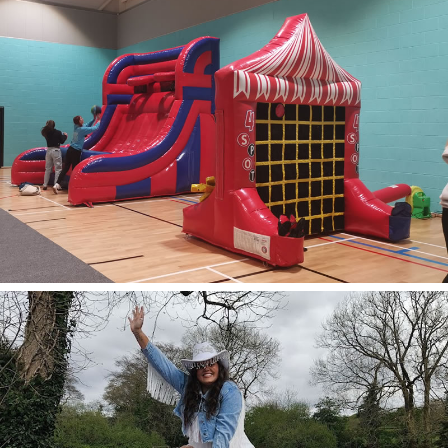
Inflatable
Games
Explore