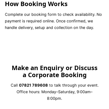
How Booking Works
Complete our booking form to check availability. No
payment is required online. Once confirmed, we
handle delivery, setup and collection on the day.
Make an Enquiry or Discuss
a Corporate Booking
Call
07821 789608
to talk through your event.
Office hours: Monday–Saturday, 9:00am–
8:00pm.