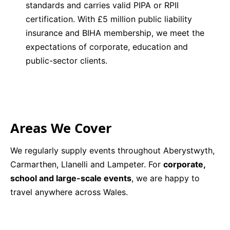
standards and carries valid PIPA or RPII
certification. With £5 million public liability
insurance and BIHA membership, we meet the
expectations of corporate, education and
public-sector clients.
Areas We Cover
We regularly supply events throughout Aberystwyth,
Carmarthen, Llanelli and Lampeter. For
corporate,
school and large-scale events
, we are happy to
travel anywhere across Wales.