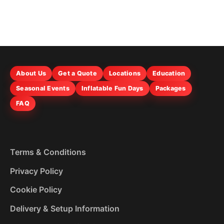
About Us
Get a Quote
Locations
Education
Seasonal Events
Inflatable Fun Days
Packages
FAQ
Terms & Conditions
Privacy Policy
Cookie Policy
Delivery & Setup Information