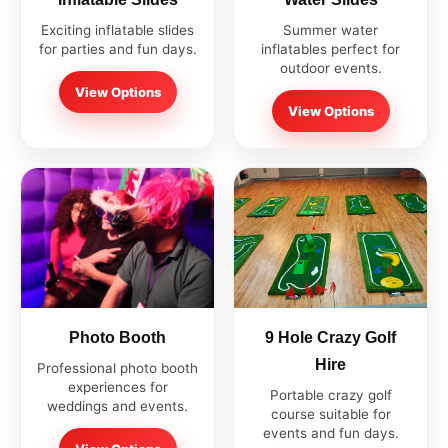
Exciting inflatable slides
Summer water
for parties and fun days.
inflatables perfect for
outdoor events.
View Options
View Options
Photo Booth
9 Hole Crazy Golf
Hire
Professional photo booth
experiences for
Portable crazy golf
weddings and events.
course suitable for
events and fun days.