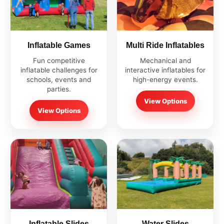
Inflatable Games
Multi Ride Inflatables
Fun competitive
Mechanical and
inflatable challenges for
interactive inflatables for
schools, events and
high-energy events.
parties.
View Options
View Options
Inflatable Slides
Water Slides