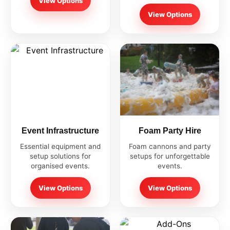
View Options
View Options
Event Infrastructure
Foam Party Hire
Essential equipment and
Foam cannons and party
setup solutions for
setups for unforgettable
organised events.
events.
View Options
View Options