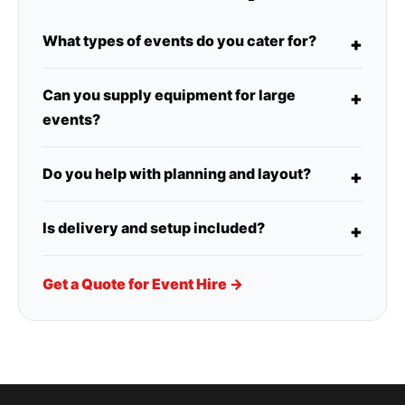
What types of events do you cater for?
Can you supply equipment for large
events?
Do you help with planning and layout?
Is delivery and setup included?
Get a Quote for Event Hire →