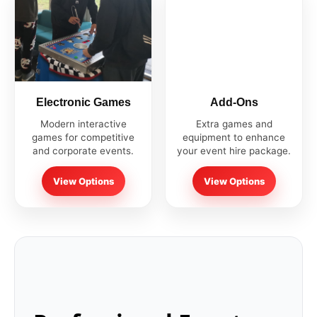
Electronic Games
Add-Ons
Modern interactive
Extra games and
games for competitive
equipment to enhance
and corporate events.
your event hire package.
View Options
View Options