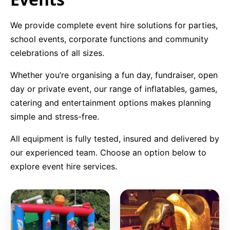
9 Hole Crazy Golf Hire
We provide complete event hire solutions for parties,
school events, corporate functions and community
FoamFoam Party Hire
celebrations of all sizes.
Whether you’re organising a fun day, fundraiser, open
day or private event, our range of inflatables, games,
catering and entertainment options makes planning
simple and stress-free.
All equipment is fully tested, insured and delivered by
our experienced team. Choose an option below to
explore event hire services.