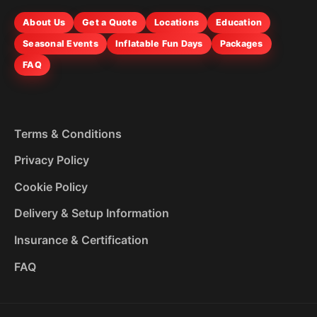
About Us
Get a Quote
Locations
Education
Seasonal Events
Inflatable Fun Days
Packages
FAQ
Terms & Conditions
Privacy Policy
Cookie Policy
Delivery & Setup Information
Insurance & Certification
FAQ