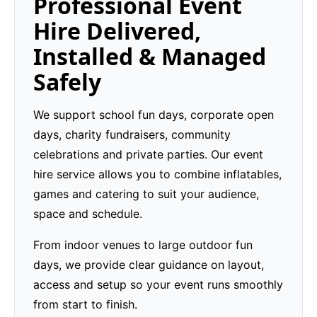
Professional Event
Hire Delivered,
Installed & Managed
Safely
We support school fun days, corporate open
days, charity fundraisers, community
celebrations and private parties. Our event
hire service allows you to combine inflatables,
games and catering to suit your audience,
space and schedule.
From indoor venues to large outdoor fun
days, we provide clear guidance on layout,
access and setup so your event runs smoothly
from start to finish.