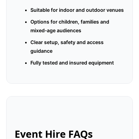
Suitable for indoor and outdoor venues
Options for children, families and
mixed-age audiences
Clear setup, safety and access
guidance
Fully tested and insured equipment
Event Hire FAQs