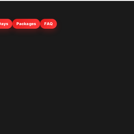
 Days
Packages
FAQ