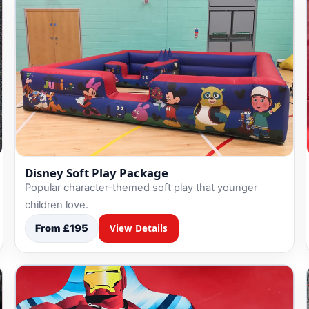
Disney Soft Play Package
Popular character-themed soft play that younger
children love.
From £195
View Details