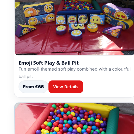
Emoji Soft Play & Ball Pit
Fun emoji-themed soft play combined with a colourful
ball pit.
From £65
View Details