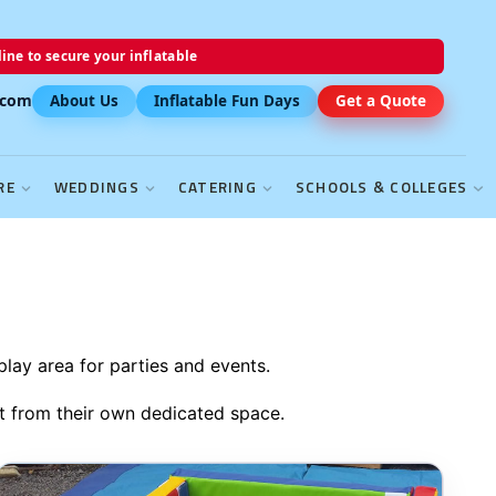
ine to secure your inflatable
.com
About Us
Inflatable Fun Days
Get a Quote
RE
WEDDINGS
CATERING
SCHOOLS & COLLEGES
play area for parties and events.
it from their own dedicated space.