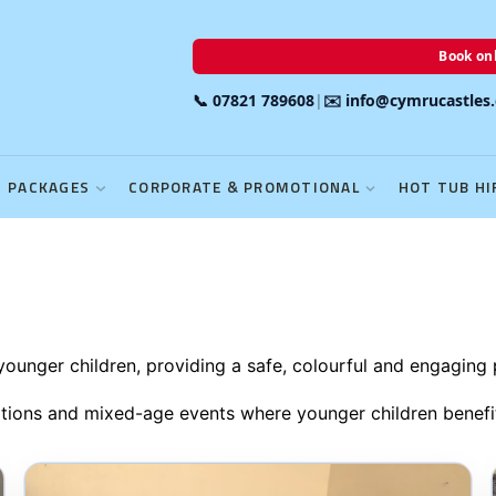
Book onl
📞 07821 789608
|
✉️ info@cymrucastles
PACKAGES
CORPORATE & PROMOTIONAL
HOT TUB HI
 younger children, providing a safe, colourful and engaging 
brations and mixed-age events where younger children benef