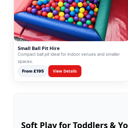
Small Ball Pit Hire
Compact ball pit ideal for indoor venues and smaller
spaces.
From £195
View Details
Soft Play for Toddlers & Y