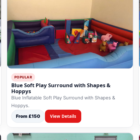
POPULAR
Blue Soft Play Surround with Shapes &
Hoppys
Blue Inflatable Soft Play Surround with Shapes &
Hoppys.
From £150
View Details