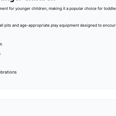
ent for younger children, making it a popular choice for toddler
ball pits and age-appropriate play equipment designed to encou
en
s
ebrations