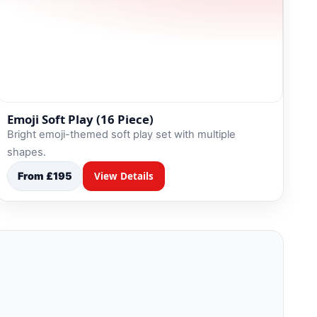
Emoji Soft Play (16 Piece)
Bright emoji-themed soft play set with multiple
shapes.
From £195
View Details