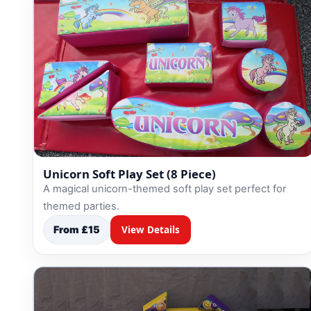
Unicorn Soft Play Set (8 Piece)
A magical unicorn-themed soft play set perfect for
themed parties.
From £15
View Details