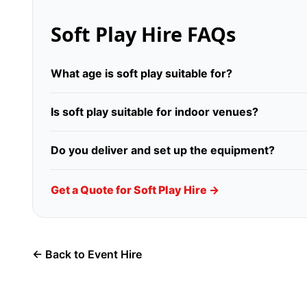
Soft Play Hire FAQs
What age is soft play suitable for?
Is soft play suitable for indoor venues?
Do you deliver and set up the equipment?
Get a Quote for Soft Play Hire →
← Back to Event Hire