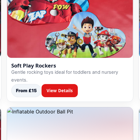
Soft Play Rockers
Gentle rocking toys ideal for toddlers and nursery
events.
From £15
View Details