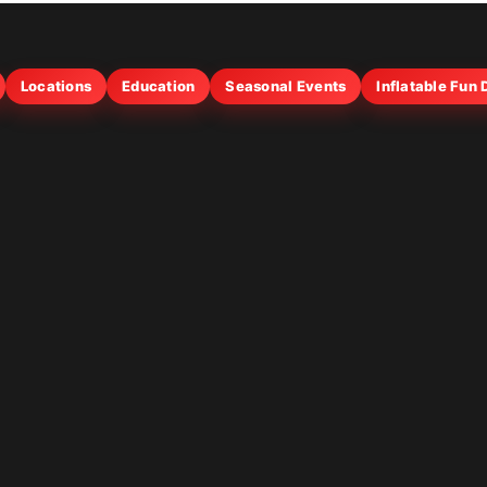
Locations
Education
Seasonal Events
Inflatable Fun