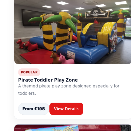
9 Hole Crazy Golf Hire
FoamFoam Party Hire
POPULAR
Pirate Toddler Play Zone
A themed pirate play zone designed especially for
toddlers.
From £195
View Details