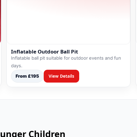
Inflatable Outdoor Ball Pit
Inflatable ball pit suitable for outdoor events and fun
days.
From £195
View Details
ounger Children