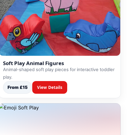
Soft Play Animal Figures
Animal-shaped soft play pieces for interactive toddler
play.
From £15
View Details