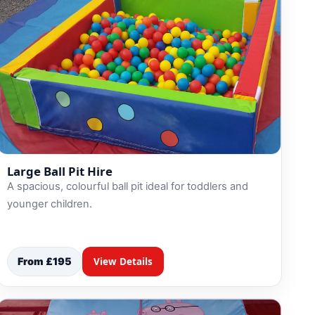
Large Ball Pit Hire
A spacious, colourful ball pit ideal for toddlers and
younger children.
From £195
View Details