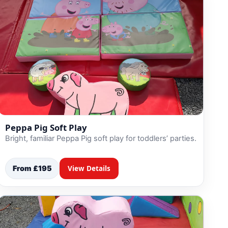
Peppa Pig Soft Play
Bright, familiar Peppa Pig soft play for toddlers’ parties.
From £195
View Details