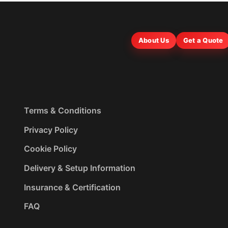
About Us
Get a Quote
Terms & Conditions
Privacy Policy
Cookie Policy
Delivery & Setup Information
Insurance & Certification
FAQ