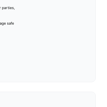
 parties,
rage safe