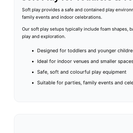
Soft play provides a safe and contained play environm
family events and indoor celebrations.
Our soft play setups typically include foam shapes, 
play and exploration.
Designed for toddlers and younger childr
Ideal for indoor venues and smaller space
Safe, soft and colourful play equipment
Suitable for parties, family events and cel