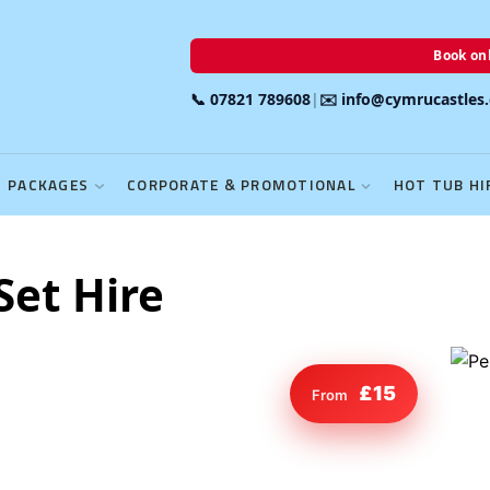
Book onl
📞 07821 789608
|
✉️ info@cymrucastles
PACKAGES
CORPORATE & PROMOTIONAL
HOT TUB HI
Set Hire
£15
From