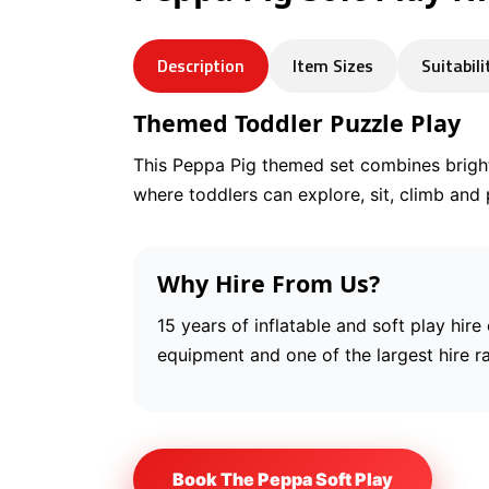
Description
Item Sizes
Suitabili
Themed Toddler Puzzle Play
This Peppa Pig themed set combines brigh
where toddlers can explore, sit, climb and 
Why Hire From Us?
15 years of inflatable and soft play hire
equipment and one of the largest hire r
Book The Peppa Soft Play