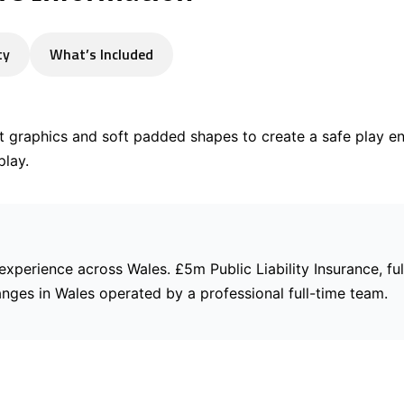
ty
What’s Included
t graphics and soft padded shapes to create a safe play e
play.
 experience across Wales. £5m Public Liability Insurance, ful
anges in Wales operated by a professional full-time team.