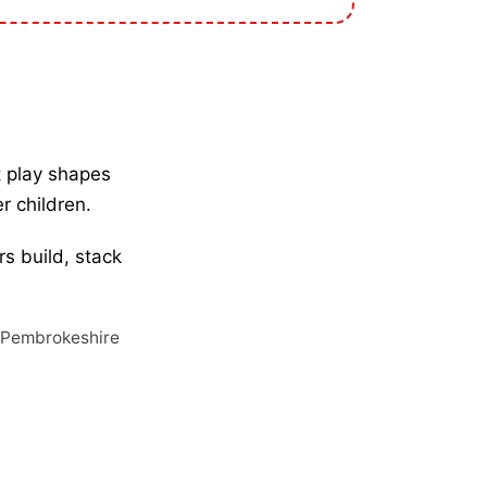
ft play shapes
er children.
rs build, stack
, Pembrokeshire