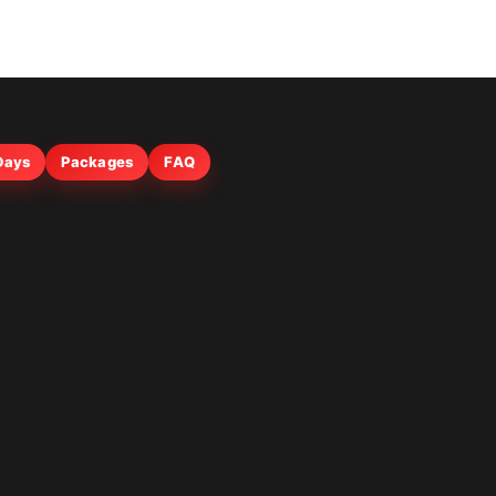
 Days
Packages
FAQ