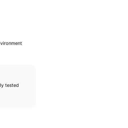
nvironment
ly tested