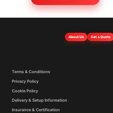
About Us
Get a Quote
Terms & Conditions
Privacy Policy
Cookie Policy
Delivery & Setup Information
Insurance & Certification