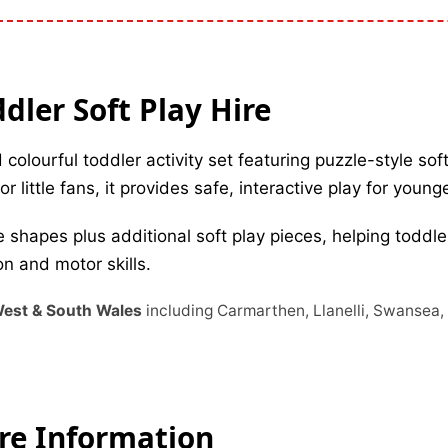
ler Soft Play Hire
 colourful toddler activity set featuring puzzle-style so
r little fans, it provides safe, interactive play for young
 shapes plus additional soft play pieces, helping toddle
n and motor skills.
 West & South Wales
including Carmarthen, Llanelli, Swansea
ire Information