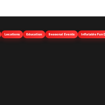
Locations
Education
Seasonal Events
Inflatable Fun