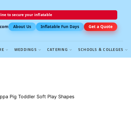
ine to secure your inflatable
.com
About Us
Inflatable Fun Days
Get a Quote
RE
WEDDINGS
CATERING
SCHOOLS & COLLEGES