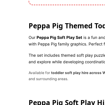
Peppa Pig Themed Todd
Our
Peppa Pig Soft Play Set
is a fun and
with Peppa Pig family graphics. Perfect fo
The set includes themed soft play puzzle
and explore while developing coordinatio
Available for
toddler soft play hire across
and surrounding areas.
Peppa Pig Soft Play H