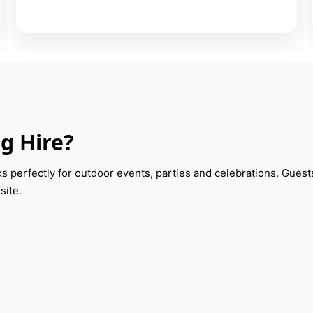
g Hire?
 perfectly for outdoor events, parties and celebrations. Guest
site.