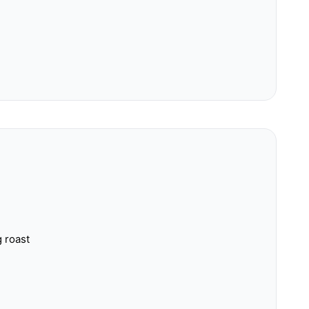
g roast