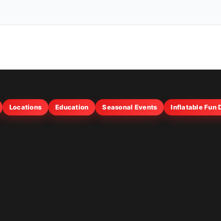
Locations
Education
Seasonal Events
Inflatable Fun