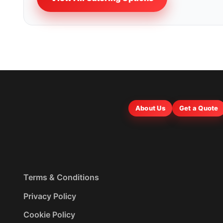
About Us
Get a Quote
Terms & Conditions
Privacy Policy
Cookie Policy