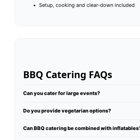
Setup, cooking and clear-down included
BBQ Catering FAQs
Can you cater for large events?
Do you provide vegetarian options?
Can BBQ catering be combined with inflatables