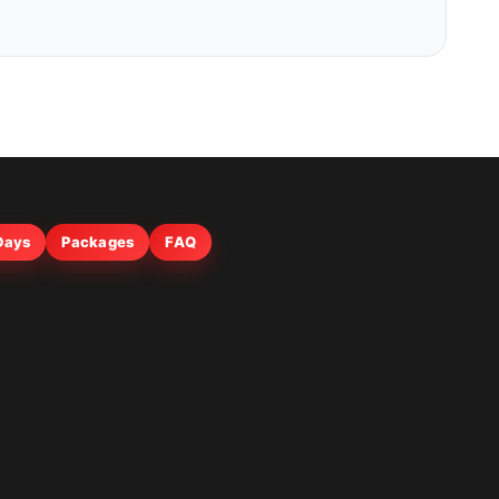
 Days
Packages
FAQ