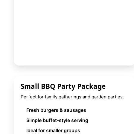
9 Hole Crazy Golf Hire
FoamFoam Party Hire
Small BBQ Party Package
Perfect for family gatherings and garden parties.
Fresh burgers & sausages
Simple buffet-style serving
Ideal for smaller groups