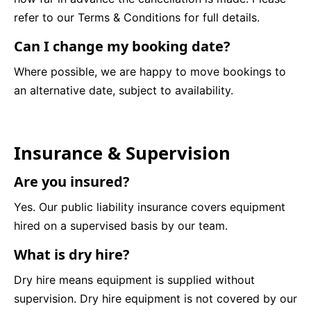
refer to our Terms & Conditions for full details.
Can I change my booking date?
Where possible, we are happy to move bookings to
an alternative date, subject to availability.
Insurance & Supervision
Are you insured?
Yes. Our public liability insurance covers equipment
hired on a supervised basis by our team.
What is dry hire?
Dry hire means equipment is supplied without
supervision. Dry hire equipment is not covered by our