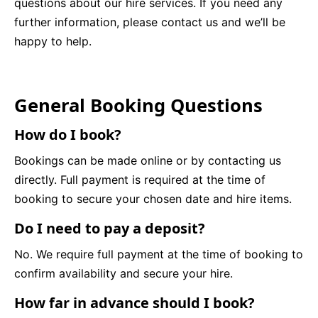
questions about our hire services. If you need any
further information, please contact us and we’ll be
9 Hole Crazy Golf Hire
happy to help.
FoamFoam Party Hire
General Booking Questions
How do I book?
Bookings can be made online or by contacting us
directly. Full payment is required at the time of
booking to secure your chosen date and hire items.
Do I need to pay a deposit?
No. We require full payment at the time of booking to
confirm availability and secure your hire.
How far in advance should I book?