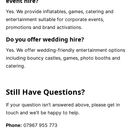
event hire?
Yes. We provide inflatables, games, catering and
entertainment suitable for corporate events,
promotions and brand activations.
Do you offer wedding hire?
Yes. We offer wedding-friendly entertainment options
including bouncy castles, games, photo booths and
catering.
Still Have Questions?
If your question isn’t answered above, please get in
touch and we’ll be happy to help.
Phone:
07967 955 773