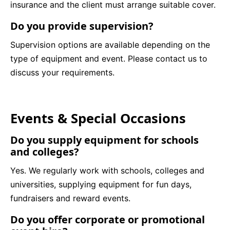
insurance and the client must arrange suitable cover.
Do you provide supervision?
Supervision options are available depending on the
type of equipment and event. Please contact us to
discuss your requirements.
Events & Special Occasions
Do you supply equipment for schools
and colleges?
Yes. We regularly work with schools, colleges and
universities, supplying equipment for fun days,
fundraisers and reward events.
Do you offer corporate or promotional