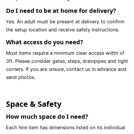
Do I need to be at home for delivery?
Yes. An adult must be present at delivery to confirm
the setup location and receive safety instructions.
What access do you need?
Most items require a minimum clear access width of
3ft. Please consider gates, steps, drainpipes and tight
corners. If you are unsure, contact us in advance and
send photos.
Space & Safety
How much space do I need?
Each hire item has dimensions listed on its individual