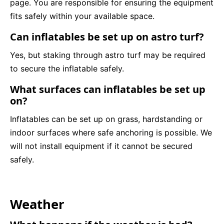
page. You are responsible for ensuring the equipment
fits safely within your available space.
Can inflatables be set up on astro turf?
Yes, but staking through astro turf may be required
to secure the inflatable safely.
What surfaces can inflatables be set up
on?
Inflatables can be set up on grass, hardstanding or
indoor surfaces where safe anchoring is possible. We
will not install equipment if it cannot be secured
safely.
Weather