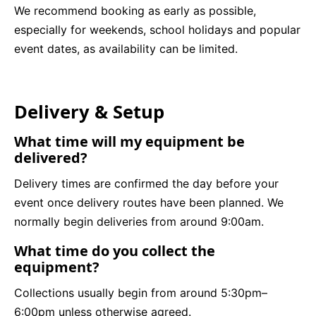
We recommend booking as early as possible,
especially for weekends, school holidays and popular
event dates, as availability can be limited.
Delivery & Setup
What time will my equipment be
delivered?
Delivery times are confirmed the day before your
event once delivery routes have been planned. We
normally begin deliveries from around 9:00am.
What time do you collect the
equipment?
Collections usually begin from around 5:30pm–
6:00pm unless otherwise agreed.