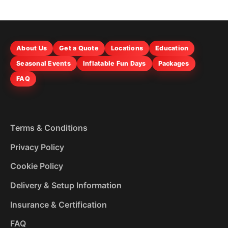
About Us
Get a Quote
Locations
Education
Seasonal Events
Inflatable Fun Days
Packages
FAQ
Terms & Conditions
Privacy Policy
Cookie Policy
Delivery & Setup Information
Insurance & Certification
FAQ