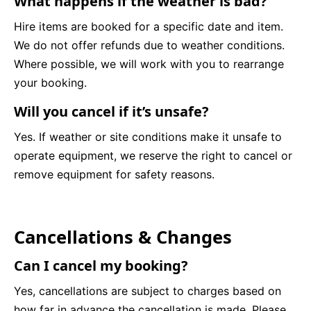
What happens if the weather is bad?
Hire items are booked for a specific date and item.
We do not offer refunds due to weather conditions.
Where possible, we will work with you to rearrange
your booking.
Will you cancel if it’s unsafe?
Yes. If weather or site conditions make it unsafe to
operate equipment, we reserve the right to cancel or
remove equipment for safety reasons.
Cancellations & Changes
Can I cancel my booking?
Yes, cancellations are subject to charges based on
how far in advance the cancellation is made. Please