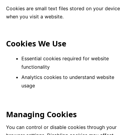
Cookies are small text files stored on your device
9 Hole Crazy Golf Hire
when you visit a website.
FoamFoam Party Hire
Cookies We Use
Essential cookies required for website
functionality
Analytics cookies to understand website
usage
Managing Cookies
You can control or disable cookies through your