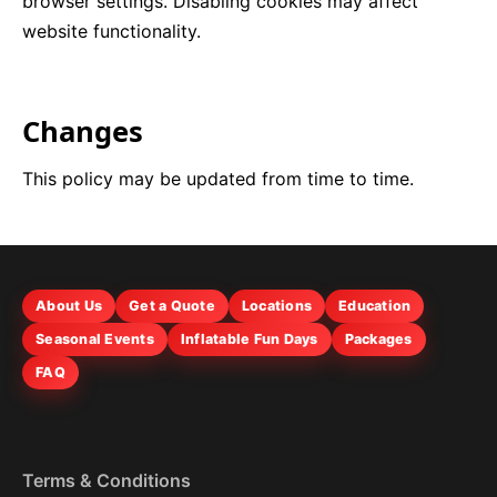
browser settings. Disabling cookies may affect
website functionality.
Changes
This policy may be updated from time to time.
About Us
Get a Quote
Locations
Education
Seasonal Events
Inflatable Fun Days
Packages
FAQ
Terms & Conditions