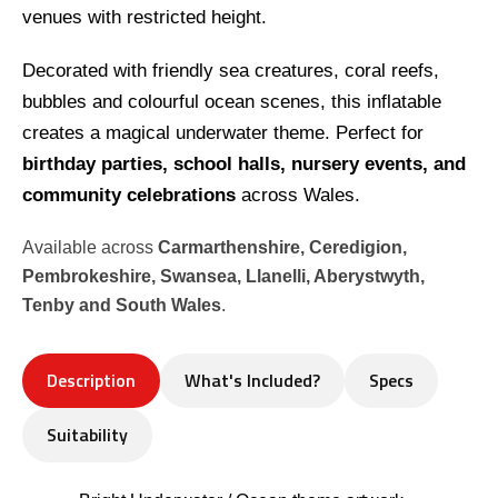
venues with restricted height.
Decorated with friendly sea creatures, coral reefs,
bubbles and colourful ocean scenes, this inflatable
creates a magical underwater theme. Perfect for
birthday parties, school halls, nursery events, and
community celebrations
across Wales.
Available across
Carmarthenshire, Ceredigion,
Pembrokeshire, Swansea, Llanelli, Aberystwyth,
Tenby and South Wales
.
Description
What's Included?
Specs
Suitability