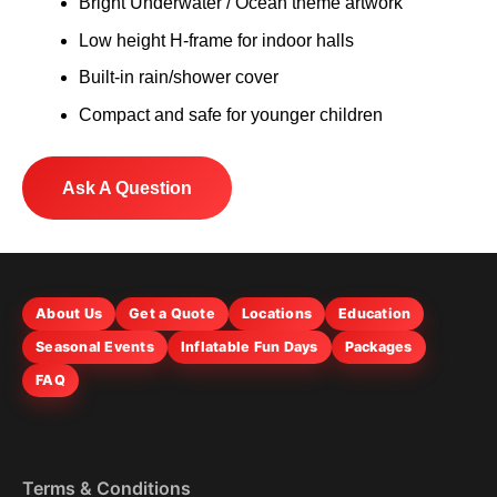
Bright Underwater / Ocean theme artwork
Low height H-frame for indoor halls
Built-in rain/shower cover
Compact and safe for younger children
Ask A Question
About Us
Get a Quote
Locations
Education
Seasonal Events
Inflatable Fun Days
Packages
FAQ
Terms & Conditions