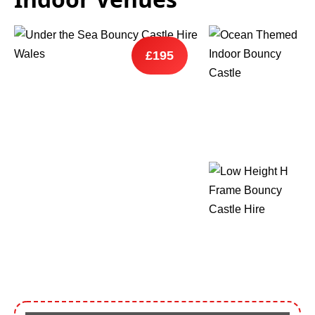
9 Hole Crazy Golf Hire
£195
FoamFoam Party Hire