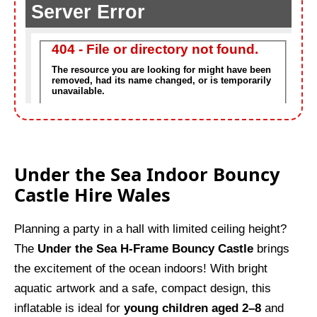
Under the Sea Indoor Bouncy
Castle Hire Wales
Planning a party in a hall with limited ceiling height?
The
Under the Sea H-Frame Bouncy Castle
brings
the excitement of the ocean indoors! With bright
aquatic artwork and a safe, compact design, this
inflatable is ideal for
young children aged 2–8
and