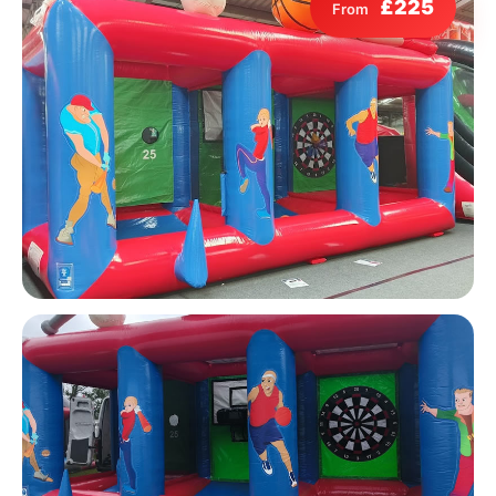
£225
From
9 Hole Crazy Golf Hire
FoamFoam Party Hire