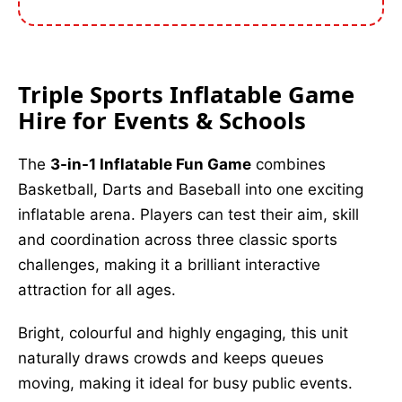
Triple Sports Inflatable Game
Hire for Events & Schools
The
3-in-1 Inflatable Fun Game
combines
Basketball, Darts and Baseball into one exciting
inflatable arena. Players can test their aim, skill
and coordination across three classic sports
challenges, making it a brilliant interactive
attraction for all ages.
Bright, colourful and highly engaging, this unit
naturally draws crowds and keeps queues
moving, making it ideal for busy public events.