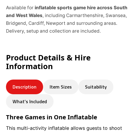
Available for
inflatable sports game hire across South
and West Wales
, including Carmarthenshire, Swansea,
Bridgend, Cardiff, Newport and surrounding areas.
Delivery, setup and collection are included.
Product Details & Hire
Information
Description
Item Sizes
Suitability
What’s Included
Three Games in One Inflatable
This multi-activity inflatable allows guests to shoot