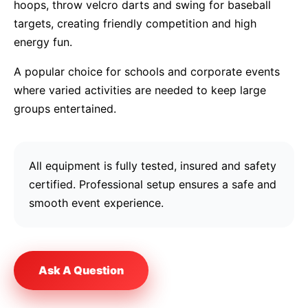
hoops, throw velcro darts and swing for baseball
targets, creating friendly competition and high
energy fun.
A popular choice for schools and corporate events
where varied activities are needed to keep large
groups entertained.
All equipment is fully tested, insured and safety
certified. Professional setup ensures a safe and
smooth event experience.
Ask A Question