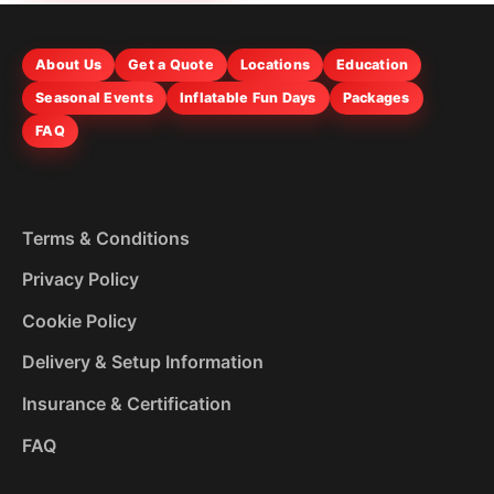
About Us
Get a Quote
Locations
Education
Seasonal Events
Inflatable Fun Days
Packages
FAQ
Terms & Conditions
Privacy Policy
Cookie Policy
Delivery & Setup Information
Insurance & Certification
FAQ