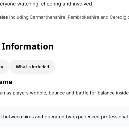
veryone watching, cheering and involved.
ales
including Carmarthenshire, Pembrokeshire and Ceredigi
e Information
ty
What’s Included
Game
fun as players wobble, bounce and battle for balance inside 
d between hires and operated by experienced professional 