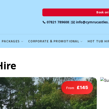
Book onl
📞 07821 789608
|
✉️ info@cymrucastles
PACKAGES
CORPORATE & PROMOTIONAL
HOT TUB HI
Hire
£145
From