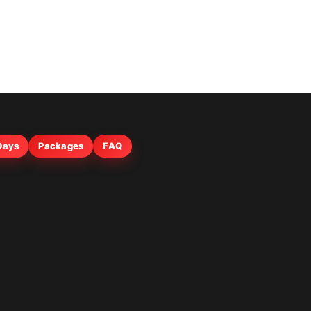
 Days
Packages
FAQ