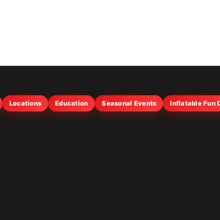
Locations
Education
Seasonal Events
Inflatable Fun