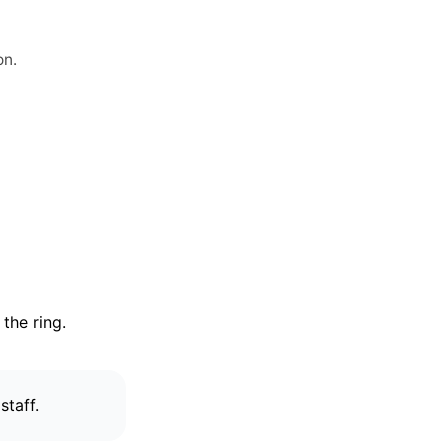
on.
the ring.
staff.