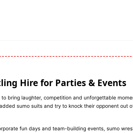
ing Hire for Parties & Events
 to bring laughter, competition and unforgettable mome
padded sumo suits and try to knock their opponent out of
corporate fun days and team-building events, sumo wrest