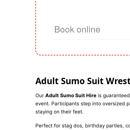
Adult Sumo Suit Wrestl
Our
Adult Sumo Suit Hire
is guaranteed
event. Participants step into oversized 
staying on their feet.
Perfect for stag dos, birthday parties, 