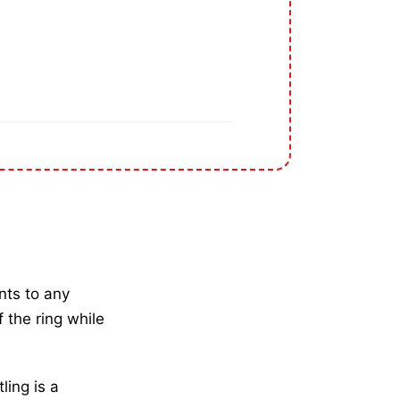
nts to any
 the ring while
ling is a