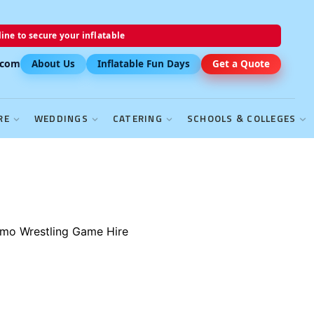
ine to secure your inflatable
.com
About Us
Inflatable Fun Days
Get a Quote
RE
WEDDINGS
CATERING
SCHOOLS & COLLEGES