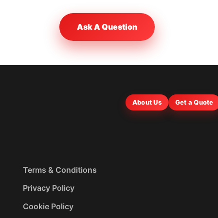
Ask A Question
About Us
Get a Quote
Terms & Conditions
Privacy Policy
Cookie Policy