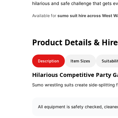
hilarious and safe challenge that gets e
Available for
sumo suit hire across West W
Product Details & Hir
Description
Item Sizes
Suitabili
Hilarious Competitive Party 
Sumo wrestling suits create side-splitting 
All equipment is safety checked, cleane