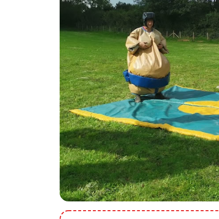
9 Hole Crazy Golf Hire
FoamFoam Party Hire